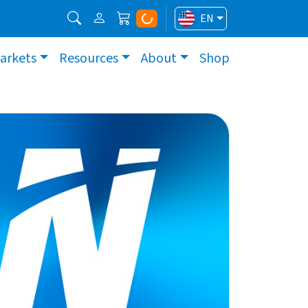
EN
arkets
Resources
About
Shop