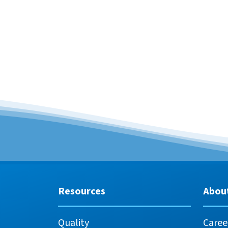
Resources
Abou
Quality
Caree