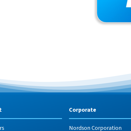
t
Corporate
rs
Nordson Corporation