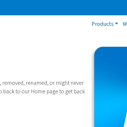
Products
M
, removed, renamed, or might never
 go back to our Home page to get back